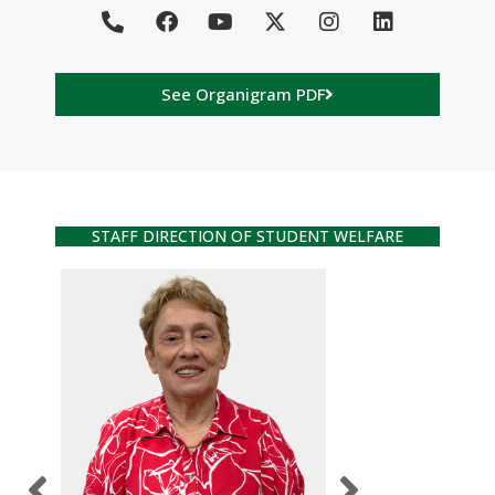
See Organigram PDF
STAFF DIRECTION OF STUDENT WELFARE