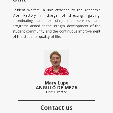
Student Welfare, a unit attached to the Academic
Vice Rectory in charge of directing, guiding,
coordinating and executing the services and
programs aimed at the integral development of the
student community and the continuous improvement
of the students’ quality of life.
Mary Lupe
ANGULO DE MEZA
Unit Director
Contact us