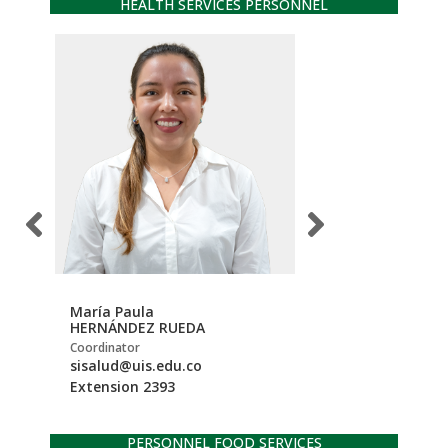
HEALTH SERVICES PERSONNEL
María Paula
Jessika Andrea
HERNÁNDEZ RUEDA
MUJICA PORTILLA
Coordinator
Support professional
sisalud@uis.edu.co
be.profesionalcsi
Extension 2393
Extension 1316
PERSONNEL FOOD SERVICES