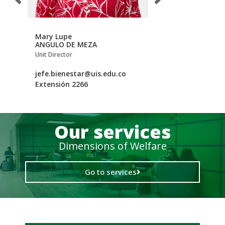
Mary Lupe
Luz Johanna
ANGULO DE MEZA
CASTELLANOS APA
tory
Unit Director
Secretary
.edu.co
jefe.bienestar@uis.edu.co
bieuni@uis.edu.co
Extensión 2266
Extensión 2278
Our services
Dimensions of Welfare
Go to services