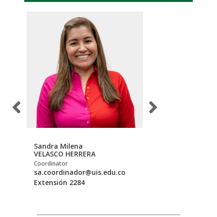
Sandra Milena
Michael
VELASCO HERRERA
ROJAS NEWBALL
Coordinator
Storekeeper
sa.coordinador@uis.edu.co
mirojane@uis.edu
Extensión 2284
Extensión 2275