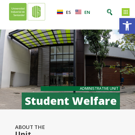
ES
EN
Op
ADMINISTRATIVE UNIT
Student Welfare
ABOUT THE
Unit