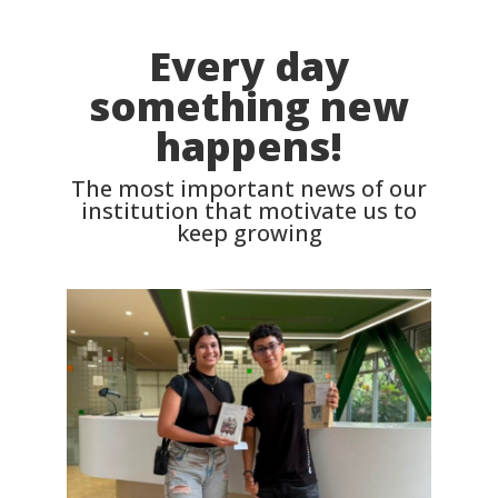
Every day
something new
happens!
The most important news of our
institution that motivate us to
keep growing